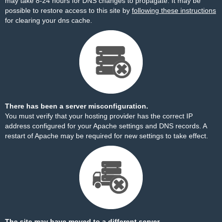
may take 8-24 hours for DNS changes to propagate. It may be
possible to restore access to this site by
following these instructions
for clearing your dns cache.
There has been a server misconfiguration.
You must verify that your hosting provider has the correct IP
address configured for your Apache settings and DNS records. A
restart of Apache may be required for new settings to take effect.
The site may have moved to a different server.