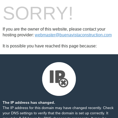
SORRY!
If you are the owner of this website, please contact your
hosting provider:
webmaster@buenavistaconstruction.com
It is possible you have reached this page because:
The IP address has changed.
The IP address for this domain may have changed recently. Check
your DNS settings to verify that the domain is set up correctly. It